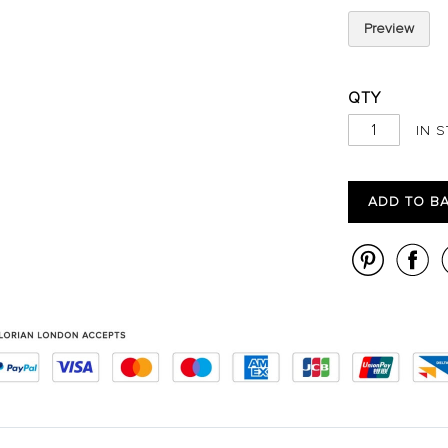
Preview
QTY
IN 
ADD TO B