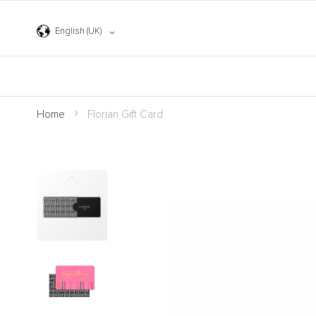
Skip
to
Content
Language
English (UK)
Home
Florian Gift Card
Skip
to
the
end
of
the
images
gallery