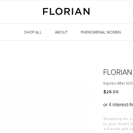
SHOP ALL
ABOUT
PHENOMENAL WOMEN
FLORIAN
Expires After 100
$‌28.00
Shopping for s
to give them? G
a Florian gift c