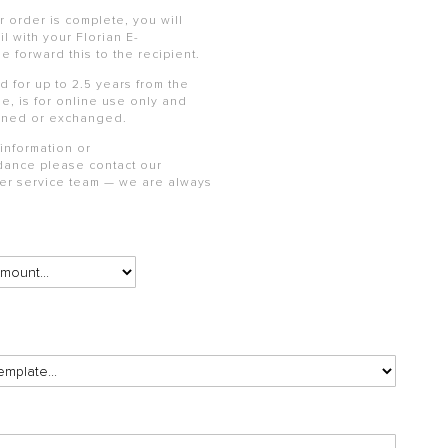
 order is complete, you will
l with your Florian
E-
se forward this to the recipient.
id for up to 2.5 years from the
e, is for online use only and
rned or exchanged.
 information or
dance please contact our
mer service team — we are always