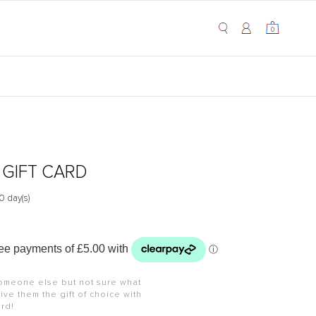
My Cart
0
0
 GIFT CARD
0 day(s)
omeone else but not sure what
ive them the gift of choice with
ard!