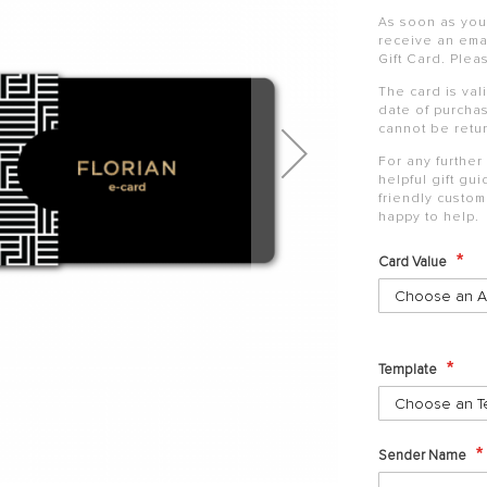
As soon as your
receive an emai
Gift
Card
. Plea
The
card
is val
date of purchas
cannot be retu
For any further
helpful
gift
gui
friendly custo
happy to help.
Card Value
Template
Sender Name