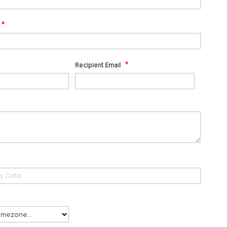
Recipient Email