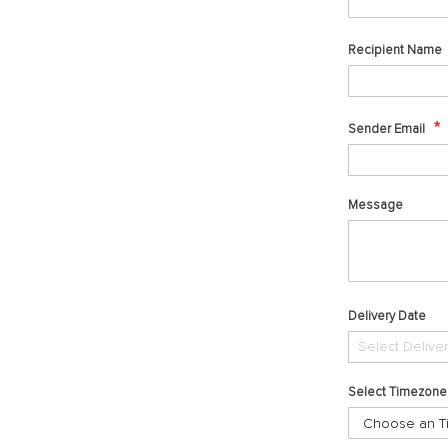
Recipient Name
Sender Email
Message
Delivery Date
Select Timezone