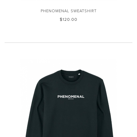
PHENOMENAL SWEATSHIRT
$‌120.00