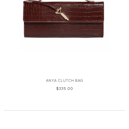
ANYA CLUTCH BAG
$‌335.00