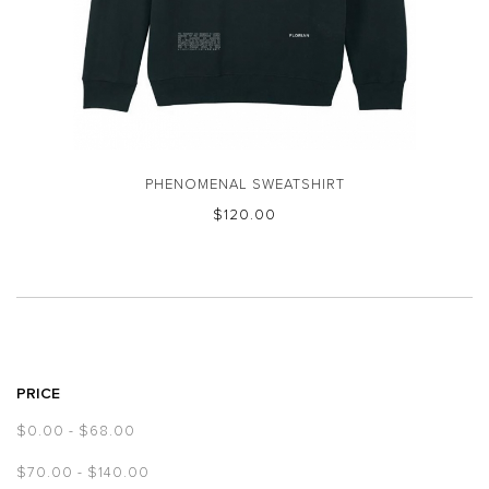
PHENOMENAL SWEATSHIRT
$‌120.00
PRICE
$‌0.00
-
$‌68.00
$‌70.00
-
$‌140.00