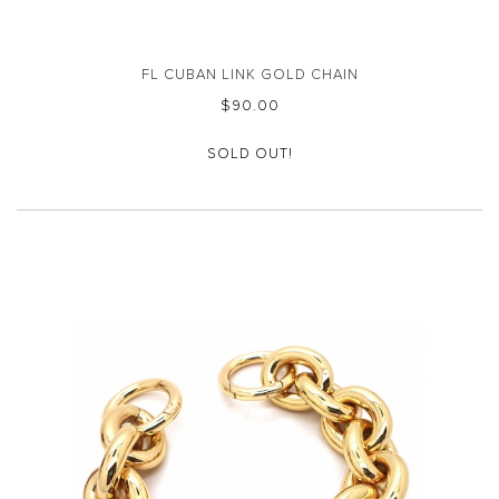
FL CUBAN LINK GOLD CHAIN
$‌90.00
SOLD OUT!