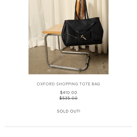
OXFORD SHOPPING TOTE BAG
$‌410.00
$‌535.00
SOLD OUT!