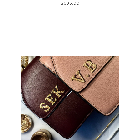
$‌695.00