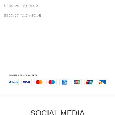
$‌280.00
-
$‌345.00
$‌350.00
AND ABOVE
SOCIAL MEDIA