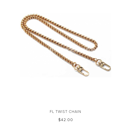
FL TWIST CHAIN
$‌42.00