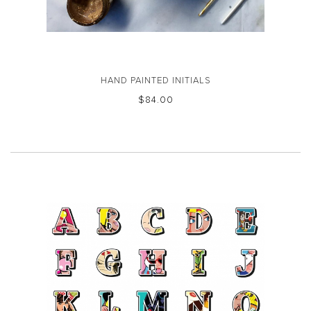
HAND PAINTED INITIALS
$‌84.00