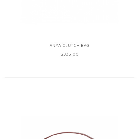
ANYA CLUTCH BAG
$‌335.00