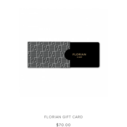
FLORIAN GIFT CARD
$‌70.00