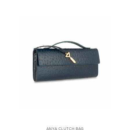
ANYA CLUTCH BAG