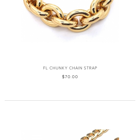
FL CHUNKY CHAIN STRAP
$‌70.00