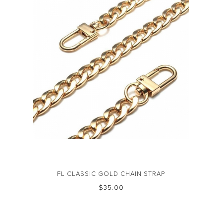
FL CLASSIC GOLD CHAIN STRAP
$‌35.00