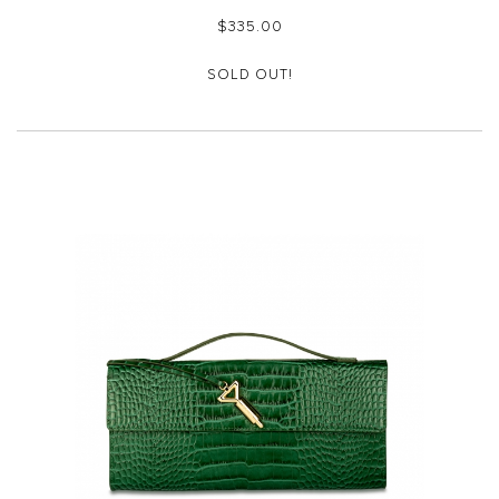
$‌335.00
SOLD OUT!