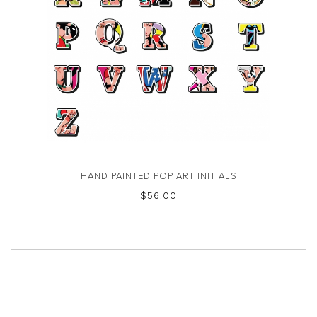
HAND PAINTED POP ART INITIALS
$‌56.00