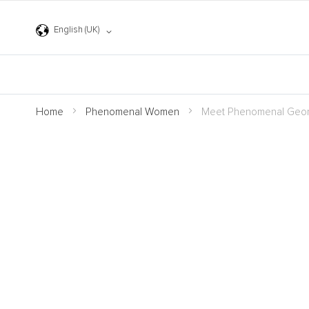
Skip
to
Language
Content
English (UK)
Home
Phenomenal Women
Meet Phenomenal Geor