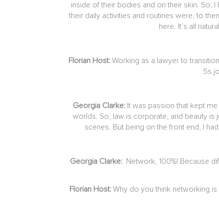
inside of their bodies and on their skin. So
their daily activities and routines were, to t
here. It’s all natu
Florian Host:
Working as a lawyer to transitio
5s j
Georgia Clarke:
It was passion that kept me 
worlds. So, law is corporate, and beauty is 
scenes. But being on the front end, I ha
Georgia Clarke:
Network, 100%! Because diffe
Florian Host:
Why do you think networking is 