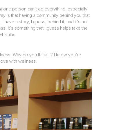
t one person can’t do everything, especially
 way is that having a community behind you that
 have a story, I guess, behind it, and it’s not
ss, it’s something that I guess helps take the
hat it is.
ellness. Why do you think...? I know you’re
 love with wellness.