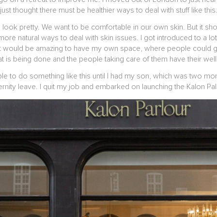
just thought there must be healthier ways to deal with stuff like this
ook pretty. We want to be comfortable in our own skin. But it shou
 more natural ways to deal with skin issues. I got introduced to a lot 
t it would be amazing to have my own space, where people could ge
at is being done and the people taking care of them have their wel
 able to do something like this until I had my son, which was two 
rnity leave. I quit my job and embarked on launching the Kalon Pa