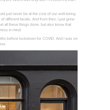
.
ld just never be at the cost of our well-being.
of different facials. And from then, I just grew
t all these things done, but also know that
lness in mind.
months before lockdown for COVID. And I was on
lour.