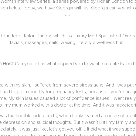
man Interview Series, a series powered by Florian London to cele
n fields. Today, we have Georgia with us. Georgia can you introd
do.
 founder of Kalon Parlour, which is a luxury Med Spa just off Oxfo
facials, massages, nails, waxing, literally a wellness hub.
an Host:
Can you tell us what inspired you to want to create Kalon P
nce with my skin. I suffered from severe stress acne. And I was pu
it. I had to go in monthly for pregnancy tests, because if you’re pr
 time. My skin issues caused a lot of confidence issues. I went real
So, my mum worked with a doctor at the time. And it was racketeeri
was the horrible side effects, which I only learned a couple of mont
re depression and suicidal thoughts. But it wasn’t until my family a
tely, it was just like, let’s get you off it. It did what it was sup
 go on a retreat to improve me. I moved out of London to just heal m