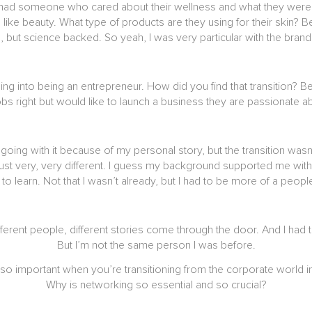
, I had someone who cared about their wellness and what they were p
hen like beauty. What type of products are they using for their ski
ral, but science backed. So yeah, I was very particular with the bra
ning into being an entrepreneur. How did you find that transition? 
obs right but would like to launch a business they are passionate 
going with it because of my personal story, but the transition wasn
just very, very different. I guess my background supported me wit
d to learn. Not that I wasn’t already, but I had to be more of a pe
rent people, different stories come through the door. And I had to
But I’m not the same person I was before.
so important when you’re transitioning from the corporate world 
Why is networking so essential and so crucial?