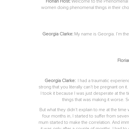
Florian Host:
Welcome to the Phenomenal Wo
women doing phenomenal things in their chose
Georgia Clarke:
My name is Georgia. I’m the
Flori
Georgia Clarke:
I had a traumatic experie
strong that you literally can’t be pregnant on 
I took it because I was just desperate at the
things that was making it worse. 
But what they didn’t explain to me at the time 
four months in, I started to suffer from seve
mum started to make the correlation. And immedia
it was only after a couple of months, I had to