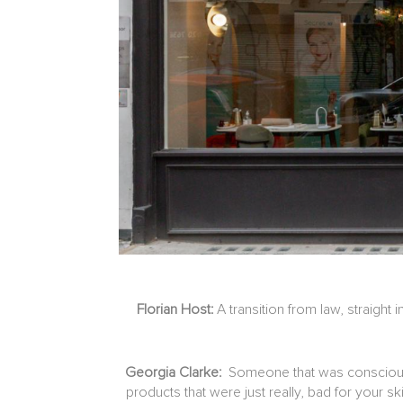
Florian Host:
A transition from law, straigh
Georgia Clarke:
Someone that was conscious a
products that were just really, bad for your 