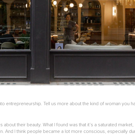
t into entrepreneurship. Tell us more about the kind of woman you 
bout their beauty. What I found was that it’s a saturated market, 
skin. And I think people became a lot more conscious, especially d