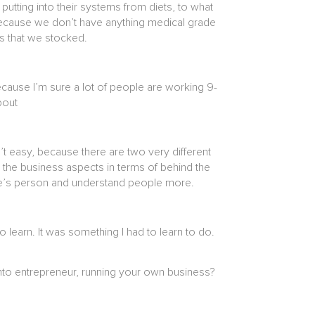
utting into their systems from diets, to what
n? Because we don’t have anything medical grade
nds that we stocked.
Because I’m sure a lot of people are working 9-
about
’t easy, because there are two very different
h the business aspects in terms of behind the
ople’s person and understand people more.
 learn. It was something I had to learn to do.
into entrepreneur, running your own business?