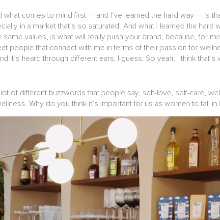
 what comes to mind first — and I’ve learned the hard way — is tha
cially in a market that’s so saturated. And what I learned the hard
same values, is what will really push your brand, because, for me, I
t people that connect with me in terms of their passion for wellne
d it’s heard through different ears, I guess. So yeah, I think that’s w
 lot of different buzzwords that people say, self-love, self-care, w
llness. Why do you think it’s important for us as women to fall in