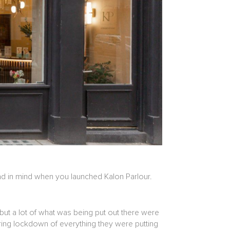
had in mind when you launched Kalon Parlour.
but a lot of what was being put out there were
uring lockdown of everything they were putting