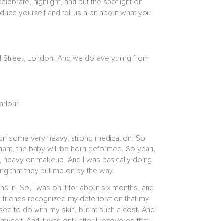
brate, highlight, and put the spotlight on
uce yourself and tell us a bit about what you
rd Street, London. And we do everything from
arlour.
t on some very heavy, strong medication. So
egnant, the baby will be born deformed. So yeah,
ly, heavy on makeup. And I was basically doing
ng that they put me on by the way.
hs in. So, I was on it for about six months, and
nd friends recognized my deterioration that my
posed to do with my skin, but at such a cost. And
yself. And it was only after I recovered that I