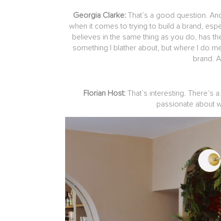
Georgia Clarke:
That’s a good question. And
when it comes to trying to build a brand, espe
believes in the same thing as you do, has the 
something I blather about, but where I do mee
brand. An
Florian Host:
That’s interesting. There’s a
passionate about we