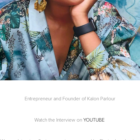
Entrepreneur and Founder of Kalon Parlour
Watch the Interview on
YOUTUBE