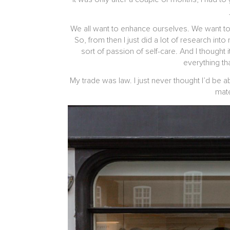
We all want to enhance ourselves. We want to l
So, from then I just did a lot of research into
sort of passion of self-care. And I though
everything th
My trade was law. I just never thought I’d be
mate