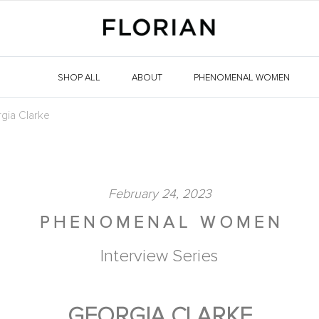
SHOP ALL
ABOUT
PHENOMENAL WOMEN
gia Clarke
February 24, 2023
P H E N O M E N A L W O M E N
Interview Series
GEORGIA CLARKE