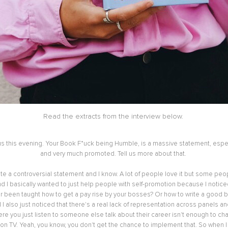
Read the extracts from the interview below.
 us this evening. Your Book F*uck being Humble, is a massive statement, espec
and very much promoted. Tell us more about that.
ite a controversial statement and I know. A lot of people love it but some peopl
 I basically wanted to just help people with self-promotion because I notice
 been taught how to get a pay rise by your bosses? Or how to write a good bio
I also just noticed that there's a real lack of representation across panels a
ere you just listen to someone else talk about their career isn't enough to ch
on TV. Yeah, you know, you don't get the chance to implement that. So when I