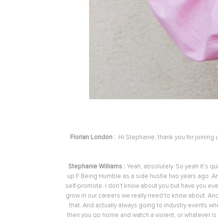
Florian London :
Hi Stephanie, thank you for joining
Stephanie Williams :
Yeah, absolutely. So yeah it's qu
up F Being Humble as a side hustle two years ago. And
self-promote. I don't know about you but have you ever
grow in our careers we really need to know about. And 
that. And actually always going to industry events wh
then you go home and watch a violent, or whatever is 