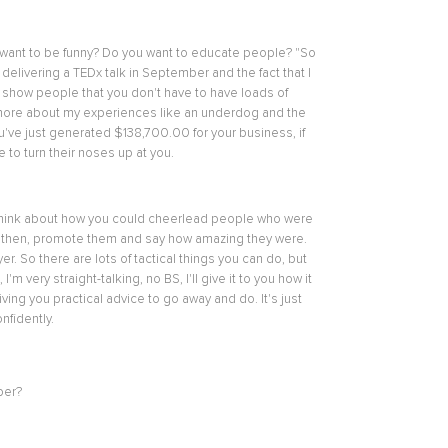
u want to be funny? Do you want to educate people? "So
delivering a TEDx talk in September and the fact that I
to show people that you don't have to have loads of
alk more about my experiences like an underdog and the
you've just generated $‌138,700.00 for your business, if
 to turn their noses up at you.
ple, "Think about how you could cheerlead people who were
e, then, promote them and say how amazing they were.
 So there are lots of tactical things you can do, but
 very straight-talking, no BS, I'll give it to you how it
giving you practical advice to go away and do. It's just
nfidently.
ber?