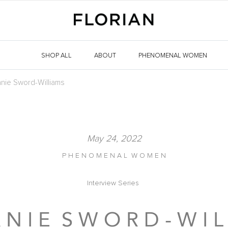
SHOP ALL
ABOUT
PHENOMENAL WOMEN
nie Sword-Williams
May 24, 2022
P H E N O M E N A L W O M E N
Interview Series
 N I E S W O R D - W I L