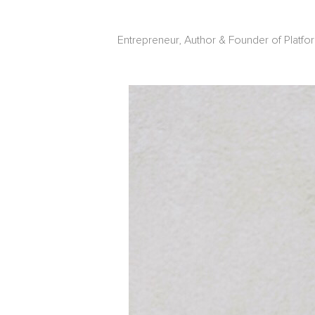
Entrepreneur, Author & Founder of Platfo