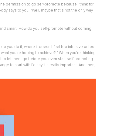
 the permission to go self-promote because I think for
y says to you, "Well, maybe that's not the only way
e and smart. How do you self-promote without coming
 you do it, where it doesn't feel too intrusive or too
on, what you're hoping to achieve? " When you're thinking
ot to let them go before you even start self-promoting
ge to start with I'd say it's really important. And then,