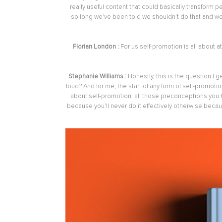
really useful content that could basically transform 
so long we've been told we shouldn't do that and w
Florian London :
For us self-promotion is all about
Stephanie Williams :
Honestly, this is the question I 
loud? And for me, the start of any form of self-promotio
about self-promotion, all those preconceptions you ha
because you'll never do it effectively otherwise because