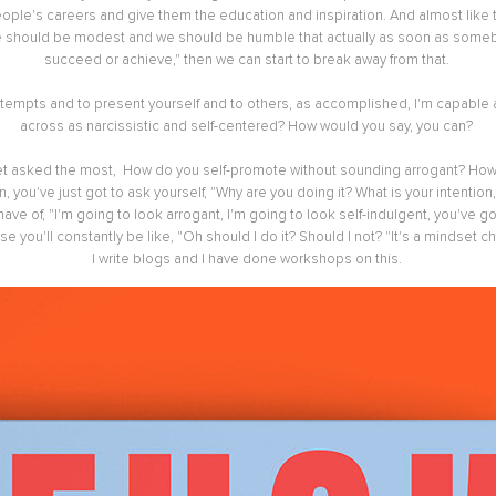
people's careers and give them the education and inspiration. And almost like
e should be modest and we should be humble that actually as soon as somebod
succeed or achieve," then we can start to break away from that.
 attempts and to present yourself and to others, as accomplished, I'm capabl
across as narcissistic and self-centered? How would you say, you can?
get asked the most, How do you self-promote without sounding arrogant? How do
n, you've just got to ask yourself, "Why are you doing it? What is your intenti
ve of, "I'm going to look arrogant, I'm going to look self-indulgent, you've g
 you'll constantly be like, "Oh should I do it? Should I not? "It's a mindset chan
I write blogs and I have done workshops on this.