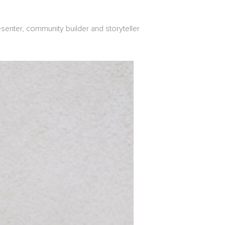
senter, community builder and storyteller