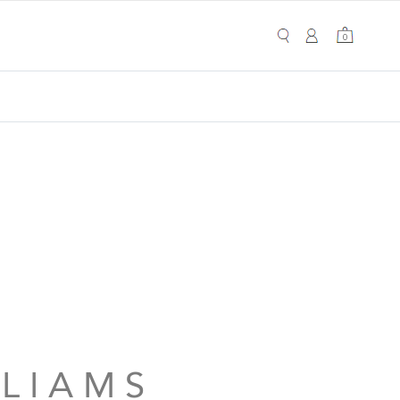
My Cart
0
0
 L I A M S