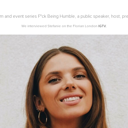
rm and event series F*ck Being Humble, a public speaker, host, pre
We interviewed Stefanie on the Florian London
IGTV.