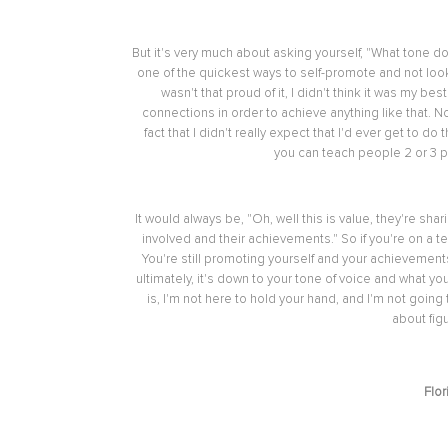
But it's very much about asking yourself, "What tone 
one of the quickest ways to self-promote and not look 
wasn't that proud of it, I didn't think it was my 
connections in order to achieve anything like that. N
fact that I didn't really expect that I'd ever get to d
you can teach people 2 or 3 po
It would always be, "Oh, well this is value, they're sha
involved and their achievements." So if you're on a
You're still promoting yourself and your achievement
ultimately, it's down to your tone of voice and what you
is, I'm not here to hold your hand, and I'm not going t
about fig
Flor