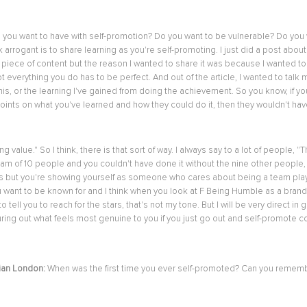
do you want to have with self-promotion? Do you want to be vulnerable? Do yo
arrogant is to share learning as you're self-promoting. I just did a post about 
best piece of content but the reason I wanted to share it was because I wanted 
ot everything you do has to be perfect. And out of the article, I wanted to t
o this, or the learning I've gained from doing the achievement. So you know, if 
ints on what you've learned and how they could do it, then they wouldn't have
ring value." So I think, there is that sort of way. I always say to a lot of peo
 team of 10 people and you couldn't have done it without the nine other peopl
s but you're showing yourself as someone who cares about being a team player.
 want to be known for and I think when you look at F Being Humble as a brand, I'm
o tell you to reach for the stars, that's not my tone. But I will be very direct in 
uring out what feels most genuine to you if you just go out and self-promote co
ian London:
When was the first time you ever self-promoted? Can you remem