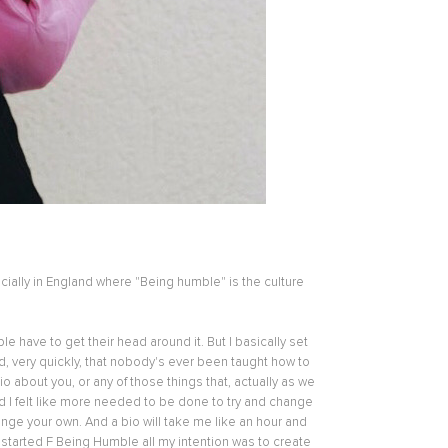
ially in England where "Being humble" is the culture
e have to get their head around it. But I basically set
d, very quickly, that nobody's ever been taught how to
 about you, or any of those things that, actually as we
nd I felt like more needed to be done to try and change
ange your own. And a bio will take me like an hour and
 started F Being Humble all my intention was to create