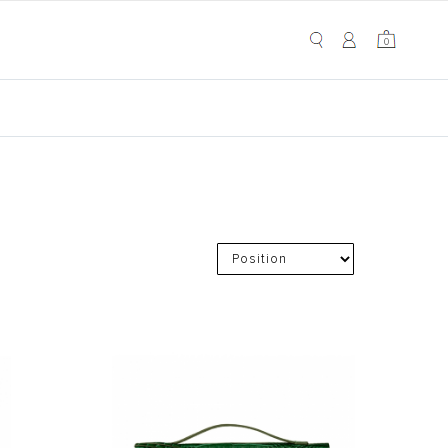
My Cart
0
0