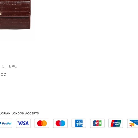
TCH BAG
5.00