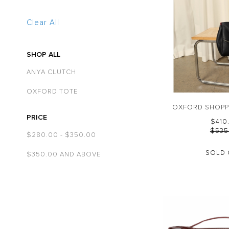
Clear All
SHOP ALL
ANYA CLUTCH
OXFORD TOTE
OXFORD SHOPP
PRICE
$‌41
$‌53
$‌280.00
-
$‌350.00
SOLD 
$‌350.00
AND ABOVE