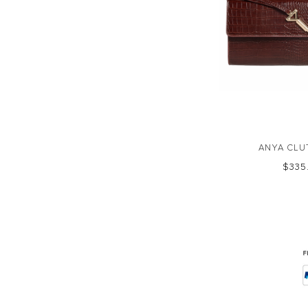
ANYA CLU
$‌33