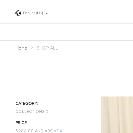
Skip
to
Content
Language
English (UK)
Home
SHOP ALL
CATEGORY
COLLECTIONS
X
PRICE
$‌280.00 AND ABOVE
X