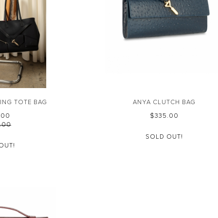
ING TOTE BAG
ANYA CLUTCH BAG
0.00
$‌335.00
5.00
SOLD OUT!
OUT!