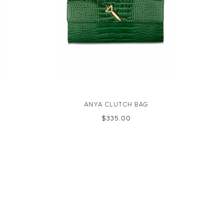
ANYA CLUTCH BAG
$‌335.00