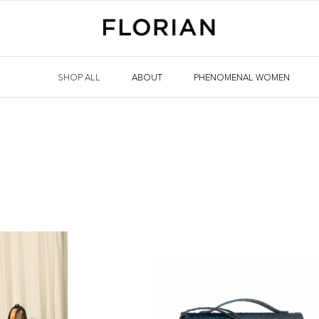
SHOP ALL
ABOUT
PHENOMENAL WOMEN