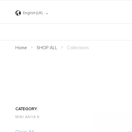
Skip
to
Content
Language
English (UK)
Home
SHOP ALL
Collections
CATEGORY
MINI ANYA
X