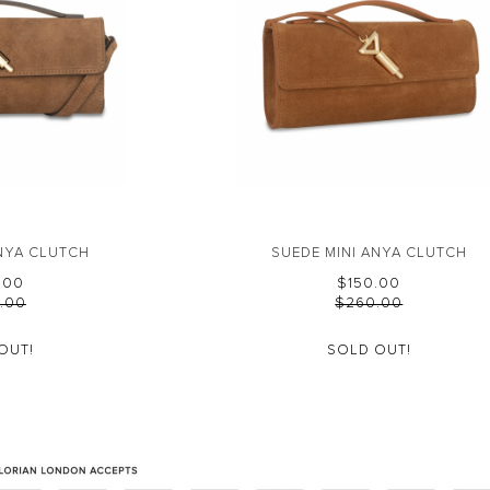
ANYA CLUTCH
SUEDE MINI ANYA CLUTCH
0.00
$‌150.00
0.00
$‌260.00
OUT!
SOLD OUT!