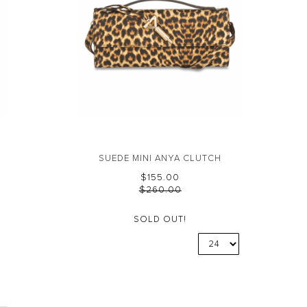
SUEDE MINI ANYA CLUTCH
$‌155.00
$‌260.00
SOLD OUT!