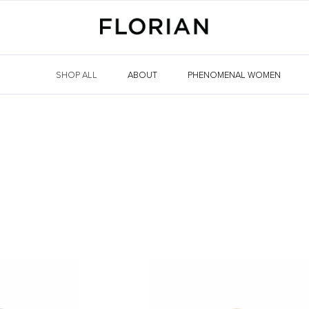
SHOP ALL
ABOUT
PHENOMENAL WOMEN