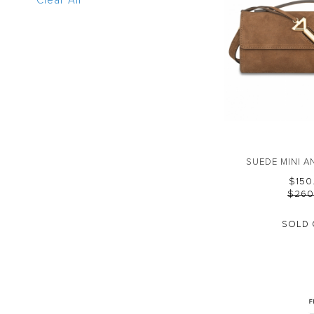
Clear All
SUEDE MINI 
$‌15
$‌26
SOLD 