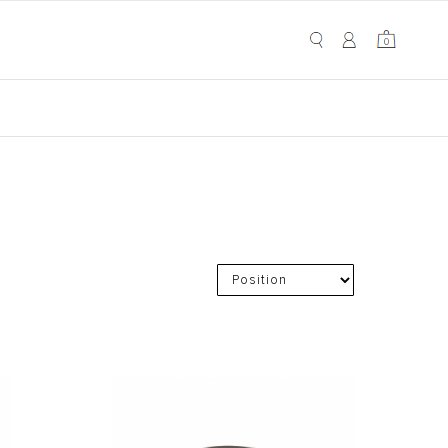
My Cart
0
0