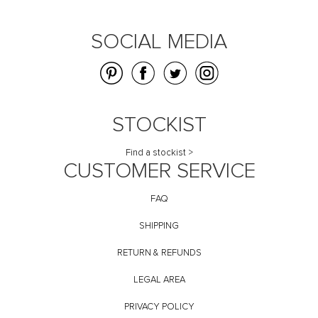
SOCIAL MEDIA
STOCKIST
Find a stockist >
CUSTOMER SERVICE
FAQ
SHIPPING
RETURN & REFUNDS
LEGAL AREA
PRIVACY POLICY