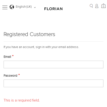
Skip
to
0
Language
0
English (UK)
Content
Registered Customers
If you have an account, sign in with your email address.
Email
Password
This is a required field.