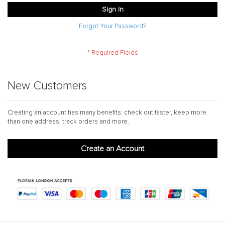
Sign In
Forgot Your Password?
New Customers
Creating an account has many benefits: check out faster, keep more
than one address, track orders and more.
Create an Account