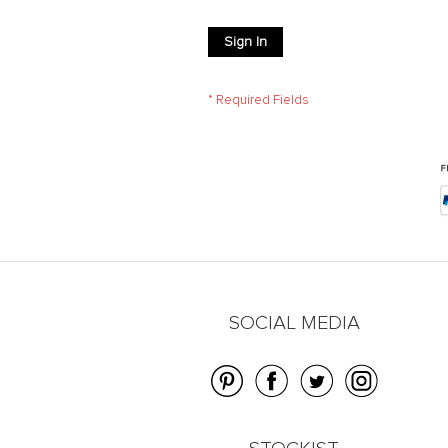
Sign In
SOCIAL MEDIA