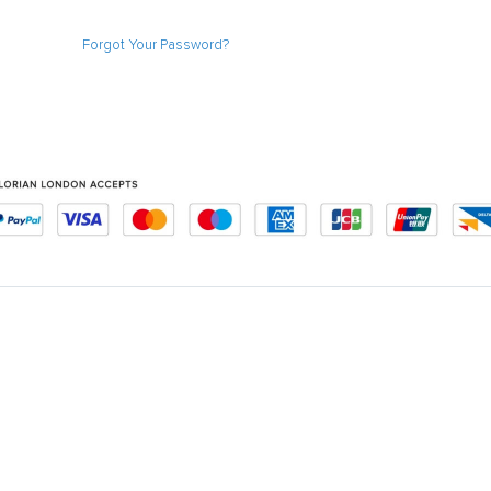
Forgot Your Password?