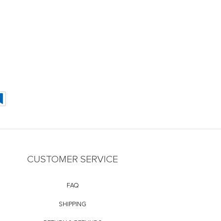
CUSTOMER SERVICE
FAQ
SHIPPING