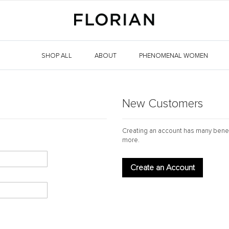
SHOP ALL
ABOUT
PHENOMENAL WOMEN
New Customers
Creating an account has many benef
more.
Create an Account