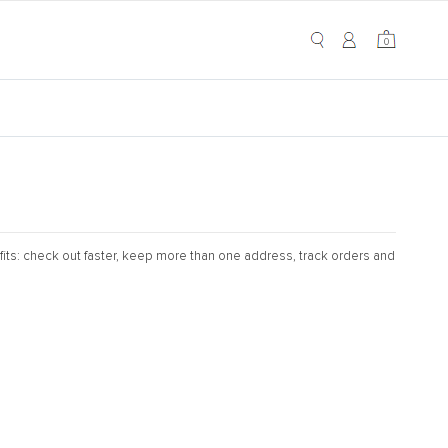
My Cart
0
0
its: check out faster, keep more than one address, track orders and