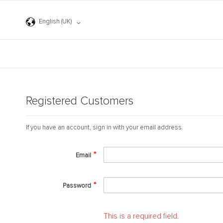
Skip
to
Language
Content
English (UK)
Registered Customers
If you have an account, sign in with your email address.
Email
Password
This is a required field.