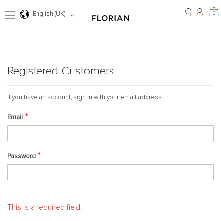
Skip
to
0
Language
0
English (UK)
Content
Registered Customers
If you have an account, sign in with your email address.
Email
Password
This is a required field.