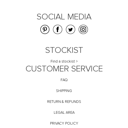
SOCIAL MEDIA
STOCKIST
Find a stockist >
CUSTOMER SERVICE
FAQ
SHIPPING
RETURN & REFUNDS
LEGAL AREA
PRIVACY POLICY