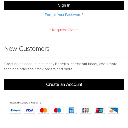
Sign In
Forgot Your Password?
New Customers
Creating an account has many benefits: check out faster, keep more
than one address, track orders and more.
Create an Account