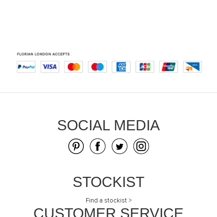
SOCIAL MEDIA
STOCKIST
Find a stockist >
CUSTOMER SERVICE