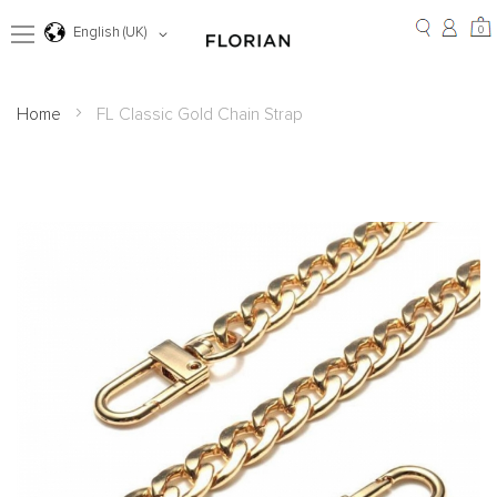
Skip
to
0
0
Language
English (UK)
Content
Home
FL Classic Gold Chain Strap
Skip
to
the
end
of
the
images
gallery