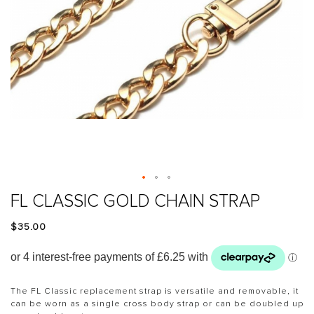
Skip
FL CLASSIC GOLD CHAIN STRAP
to
the
$‌35.00
beginning
of
the
images
gallery
The FL Classic replacement strap is versatile and removable, it
can be worn as a single cross body strap or can be doubled up