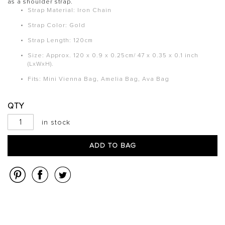
as a shoulder strap.
Strap Material: Iron Chain
Strap Color:
Gold
Strap Length: 120cm
Size: Approx. 120 x 0.9 x 0.25cm/ 47 x 0.35 x 0.1 inch
(LxWxH).
Fits: Mini Vienna Bag, Amelia Bag, Ava Bag
QTY
in stock
ADD TO BAG