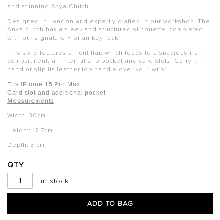
and stunning Anya Clutch.
Designed in London and expertly crafted in our workshop. The
Anya clutch has a sleek and structured silhouette, completed
with our signature Florian key lock.
This style features a front flap which leads to a spacious main
compartment, an internal slip pocket and card slots. Carry it in
hand or slip its leather top handle over your wrist.
Fits iPhone 15 Pro Max
Card slot and additional pocket
Measurements
Width: 30cm
Height: 12.7cm
Depth: 3 cm
QTY
in stock
ADD TO BAG