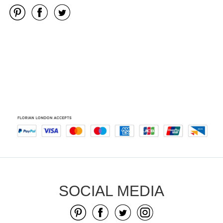
SOCIAL MEDIA