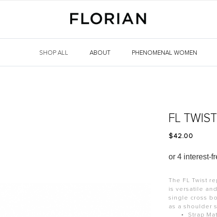
SHOP ALL
ABOUT
PHENOMENAL WOMEN
FL TWIS
$‌42.00
The FL Twist re
is versatile an
single cross b
as a shoulder 
Strap Mat