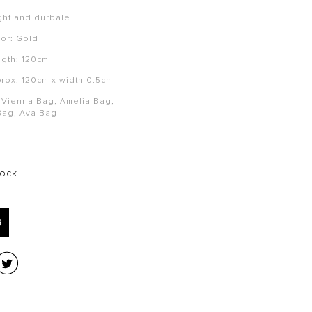
ght and durbale
or:
Gold
ngth: 120cm
prox. 120cm x width 0.5cm
i Vienna Bag, Amelia Bag,
Bag, Ava Bag
tock
G