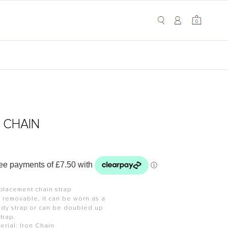
My Cart
0
0
T CHAIN
placement chain strap
d removable, it can be worn as a
ody strap or can be doubled up
strap.
erial: Iron Chain