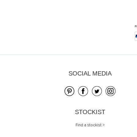
Skip
to
the
beginning
of
the
images
gallery
SOCIAL MEDIA
STOCKIST
Find a stockist >