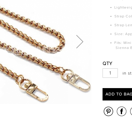
Lightwei
Strap Col
Strap Le
Size: Ap
Fits: Min
Sienna 
QTY
in s
ADD TO BA