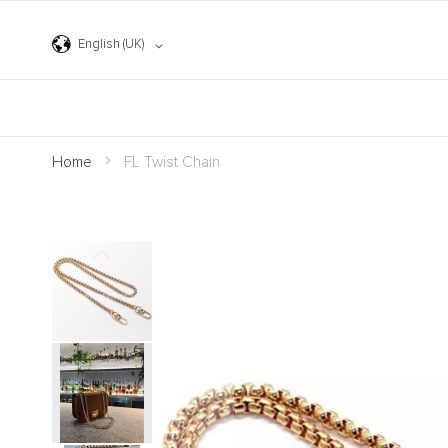
Skip
to
Content
Language
English (UK)
Home
FL Twist Chain
Skip
to
the
end
of
the
images
gallery