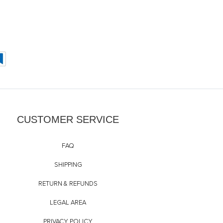
CUSTOMER SERVICE
FAQ
SHIPPING
RETURN & REFUNDS
LEGAL AREA
PRIVACY POLICY